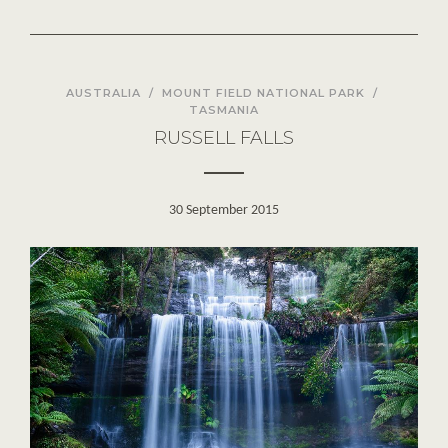
AUSTRALIA
/
MOUNT FIELD NATIONAL PARK
/
TASMANIA
RUSSELL FALLS
30 September 2015