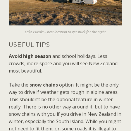
Lake Pukaki – best location to get stuck for the night.
USEFUL TIPS
Avoid high season
and school holidays. Less
crowds, more space and you will see New Zealand
most beautiful.
Take the
snow chains
option. It might be the only
way to drive if weather gets rough in alpine areas.
This shouldn’t be the optional feature in winter
really. There is no other way around it, but to have
snow chains with you if you drive in New Zealand in
winter, especially the South Island. While you might
not need to fit them, on some roads it is illegal to