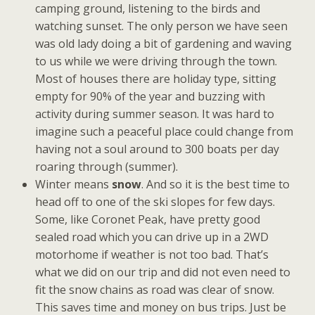
camping ground, listening to the birds and
watching sunset. The only person we have seen
was old lady doing a bit of gardening and waving
to us while we were driving through the town.
Most of houses there are holiday type, sitting
empty for 90% of the year and buzzing with
activity during summer season. It was hard to
imagine such a peaceful place could change from
having not a soul around to 300 boats per day
roaring through (summer).
Winter means
snow
. And so it is the best time to
head off to one of the ski slopes for few days.
Some, like Coronet Peak, have pretty good
sealed road which you can drive up in a 2WD
motorhome if weather is not too bad. That’s
what we did on our trip and did not even need to
fit the snow chains as road was clear of snow.
This saves time and money on bus trips. Just be