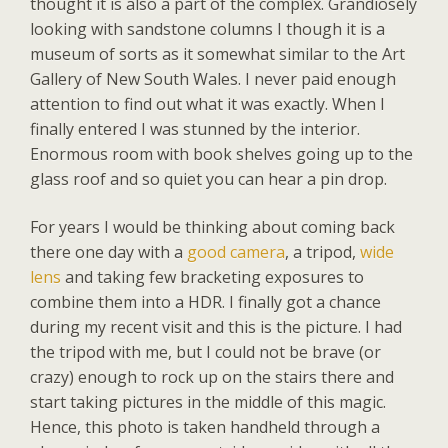
thought it is also a part of the complex. Grandiosely
looking with sandstone columns I though it is a
museum of sorts as it somewhat similar to the Art
Gallery of New South Wales. I never paid enough
attention to find out what it was exactly. When I
finally entered I was stunned by the interior.
Enormous room with book shelves going up to the
glass roof and so quiet you can hear a pin drop.
For years I would be thinking about coming back
there one day with a
good camera
, a tripod,
wide
lens
and taking few bracketing exposures to
combine them into a HDR. I finally got a chance
during my recent visit and this is the picture. I had
the tripod with me, but I could not be brave (or
crazy) enough to rock up on the stairs there and
start taking pictures in the middle of this magic.
Hence, this photo is taken handheld through a