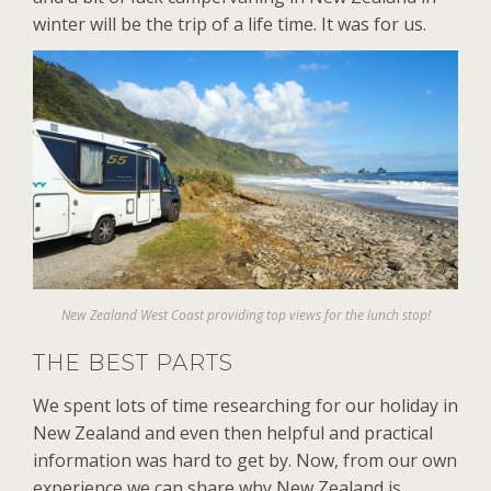
winter will be the trip of a life time. It was for us.
New Zealand West Coast providing top views for the lunch stop!
THE BEST PARTS
We spent lots of time researching for our holiday in
New Zealand and even then helpful and practical
information was hard to get by. Now, from our own
experience we can share why New Zealand is