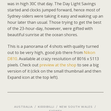
was in high 30C that day. The Day Light Savings
started and clocks jumped forward, hence most of
Sydney-siders were taking it easy and waking up an
hour later than usual. Those trying to get the best
of the 23-hour-day, however, were gifted with
beautiful sunrise at the ocean shores.
This is a panorama of 4 shots with quality turned
out to be very high, good job there from
Nikon
D810
. Available at crazy resolution of 8016 x 5113
pixels. Check out
preview at the shop
to see a big
version of it (click on the small thumbnail and then
Expand icon at the top left).
AUSTRALIA
/
KIRRIBILLI
/
NEW SOUTH WALES
/
SYDNEY