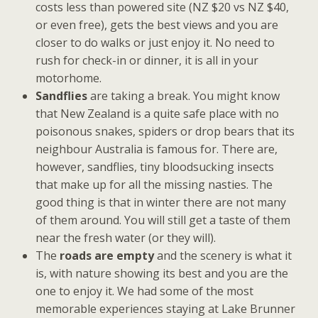
costs less than powered site (NZ $20 vs NZ $40,
or even free), gets the best views and you are
closer to do walks or just enjoy it. No need to
rush for check-in or dinner, it is all in your
motorhome.
Sandflies
are taking a break. You might know
that New Zealand is a quite safe place with no
poisonous snakes, spiders or drop bears that its
neighbour Australia is famous for. There are,
however, sandflies, tiny bloodsucking insects
that make up for all the missing nasties. The
good thing is that in winter there are not many
of them around. You will still get a taste of them
near the fresh water (or they will).
The
roads are empty
and the scenery is what it
is, with nature showing its best and you are the
one to enjoy it. We had some of the most
memorable experiences staying at Lake Brunner