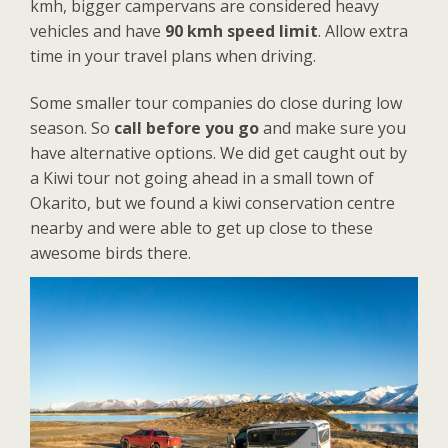
kmh, bigger campervans are considered heavy
vehicles and have
90 kmh speed limit
. Allow extra
time in your travel plans when driving.
Some smaller tour companies do close during low
season. So
call before you go
and make sure you
have alternative options. We did get caught out by
a Kiwi tour not going ahead in a small town of
Okarito, but we found a kiwi conservation centre
nearby and were able to get up close to these
awesome birds there.