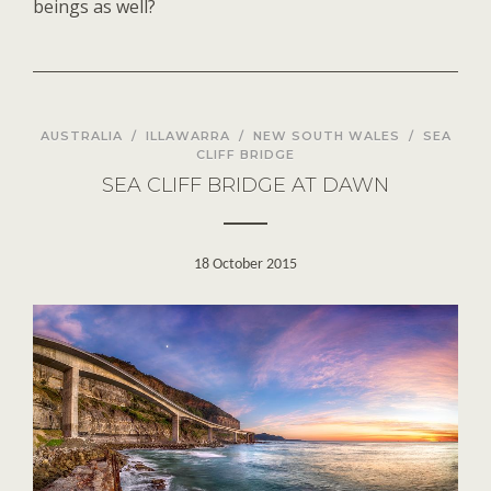
beings as well?
AUSTRALIA
/
ILLAWARRA
/
NEW SOUTH WALES
/
SEA
CLIFF BRIDGE
SEA CLIFF BRIDGE AT DAWN
18 October 2015