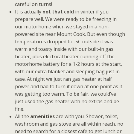
careful on turns!
It is actually
not that cold
in winter if you
prepare well. We were ready to be freezing in
our motorhome when we stayed in a non-
powered site near Mount Cook. But even though
temperatures dropped to -5C outside it was
warm and toasty inside with our built-in gas
heater, plus electrical heater running off the
motorhome battery for a 1-2 hours at the start,
with our extra blanket and sleeping bag just in
case. At night we just ran gas heater at half
power and had to turn it down at one point as it
was getting too warm. To be fair, we could’ve
just used the gas heater with no extras and be
fine.
All the
amenities
are with you. Shower, toilet,
washroom and gas stove are all within reach, no
need to search for a closest cafe to get lunch or