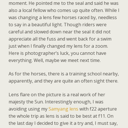
moment. He pointed me to the seal and said he was
also a local fellow who comes up quite often. While I
was changing a lens few horses raced by, needless
to say in a beautiful light. Though riders were
careful and slowed down near the seal it did not
appreciate all the fuss and went back for a swim
just when I finally changed my lens for a zoom.
Here is photographer’s luck, you cannot have
everything. Well, maybe we meet next time.
As for the horses, there is a training school nearby,
apparently, and they are quite an often sight there.
Lens flare on the picture is a real work of her
majesty the Sun. Interestingly enough, I was
avoiding using my
Samyang lens
with f22 aperture
the whole trip as lens is said to be best at f11. On
the last day I decided to give it a try and, I must say,