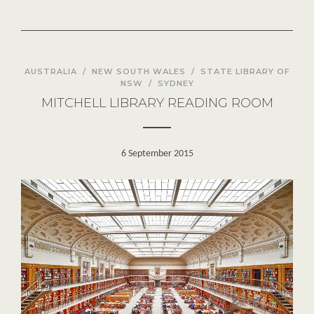
AUSTRALIA
/
NEW SOUTH WALES
/
STATE LIBRARY OF
NSW
/
SYDNEY
MITCHELL LIBRARY READING ROOM
6 September 2015