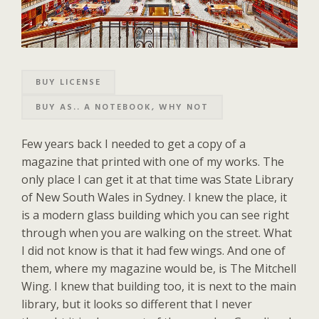
BUY LICENSE
BUY AS.. A NOTEBOOK, WHY NOT
Few years back I needed to get a copy of a
magazine that printed with one of my works. The
only place I can get it at that time was State Library
of New South Wales in Sydney. I knew the place, it
is a modern glass building which you can see right
through when you are walking on the street. What
I did not know is that it had few wings. And one of
them, where my magazine would be, is The Mitchell
Wing. I knew that building too, it is next to the main
library, but it looks so different that I never