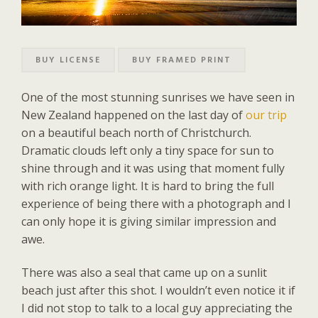
BUY LICENSE
BUY FRAMED PRINT
One of the most stunning sunrises we have seen in
New Zealand happened on the last day of
our trip
on a beautiful beach north of Christchurch.
Dramatic clouds left only a tiny space for sun to
shine through and it was using that moment fully
with rich orange light. It is hard to bring the full
experience of being there with a photograph and I
can only hope it is giving similar impression and
awe.
There was also a seal that came up on a sunlit
beach just after this shot. I wouldn’t even notice it if
I did not stop to talk to a local guy appreciating the