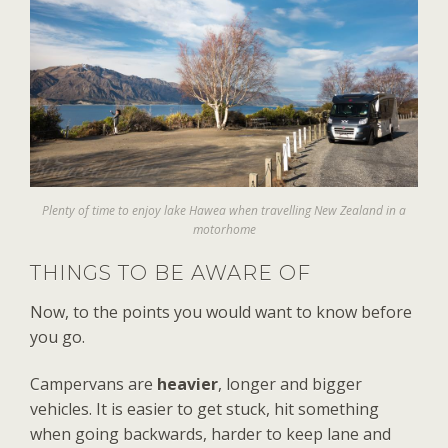
Plenty of time to enjoy lake Hawea when travelling New Zealand in a
motorhome
THINGS TO BE AWARE OF
Now, to the points you would want to know before
you go.
Campervans are
heavier
, longer and bigger
vehicles. It is easier to get stuck, hit something
when going backwards, harder to keep lane and