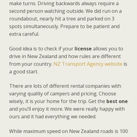
make turns. Driving backwards always require a
second person watching outside. We did run on a
roundabout, nearly hit a tree and parked on 3
spots simultaneously. Prepare to be patient and
extra careful.
Good idea is to check if your
license
allows you to
drive in New Zealand and how rules are different
from your country.
NZ Transport Agency website
is
a good start.
There are lots of different rental companies with
varying quality of campers and pricing. Choose
wisely, it is your home for the trip. Get the
best one
and you’ll enjoy it more. We were really happy with
ours and it had everything we needed.
While maximum speed on New Zealand roads is 100