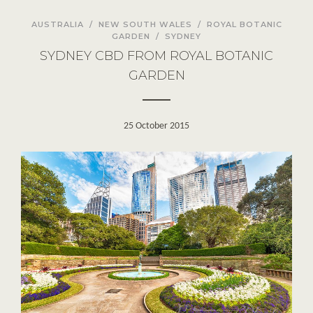
AUSTRALIA
/
NEW SOUTH WALES
/
ROYAL BOTANIC
GARDEN
/
SYDNEY
SYDNEY CBD FROM ROYAL BOTANIC
GARDEN
25 October 2015