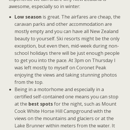
awesome, especially so in winter:
Low season
is great. The airfares are cheap, the
caravan parks and other accommodation are
mostly empty and you can have all New Zealand
beauty to yourself. Ski resorts might be the only
exception, but even then, mid-week during non-
school holidays there will be just enough people
to get you into the pace. At 3pm on Thursday I
was left mostly to myself on Coronet Peak
enjoying the views and taking stunning photos
from the top.
Being in a motorhome and especially in a
certified self-contained one means you can stop
at the
best spots
for the night, such as Mount
Cook White Horse Hill Campground with the
views on the mountains and glaciers or at the
Lake Brunner within meters from the water. It