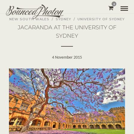
0
NEW SOUTH WALES
/
SYDNEY
/
UNIVERSITY OF SYDNEY
JACARANDA AT THE UNIVERSITY OF
SYDNEY
4 November 2015