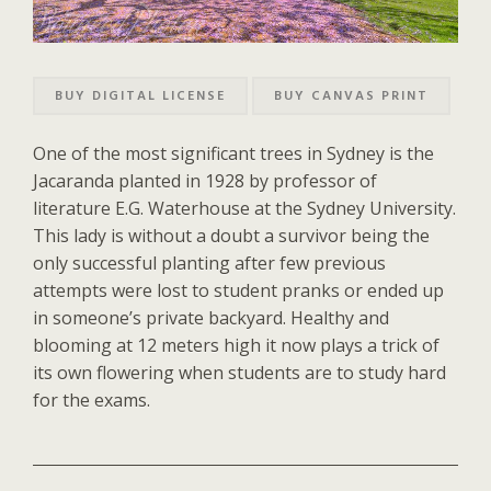
BUY DIGITAL LICENSE
BUY CANVAS PRINT
One of the most significant trees in Sydney is the
Jacaranda planted in 1928 by professor of
literature E.G. Waterhouse at the Sydney University.
This lady is without a doubt a survivor being the
only successful planting after few previous
attempts were lost to student pranks or ended up
in someone’s private backyard. Healthy and
blooming at 12 meters high it now plays a trick of
its own flowering when students are to study hard
for the exams.