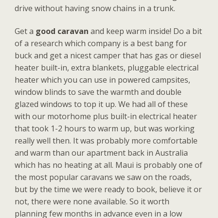
drive without having snow chains in a trunk.
Get a
good caravan
and keep warm inside! Do a bit
of a research which company is a best bang for
buck and get a nicest camper that has gas or diesel
heater built-in, extra blankets, pluggable electrical
heater which you can use in powered campsites,
window blinds to save the warmth and double
glazed windows to top it up. We had all of these
with our motorhome plus built-in electrical heater
that took 1-2 hours to warm up, but was working
really well then. It was probably more comfortable
and warm than our apartment back in Australia
which has no heating at all. Maui is probably one of
the most popular caravans we saw on the roads,
but by the time we were ready to book, believe it or
not, there were none available. So it worth
planning few months in advance even in a low