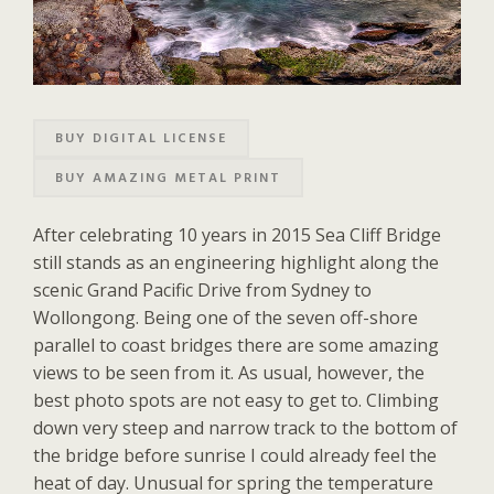
BUY DIGITAL LICENSE
BUY AMAZING METAL PRINT
After celebrating 10 years in 2015 Sea Cliff Bridge
still stands as an engineering highlight along the
scenic Grand Pacific Drive from Sydney to
Wollongong. Being one of the seven off-shore
parallel to coast bridges there are some amazing
views to be seen from it. As usual, however, the
best photo spots are not easy to get to. Climbing
down very steep and narrow track to the bottom of
the bridge before sunrise I could already feel the
heat of day. Unusual for spring the temperature