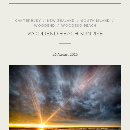
CANTERBURY
/
NEW ZEALAND
/
SOUTH ISLAND
/
WOODEND
/
WOODEND BEACH
WOODEND BEACH SUNRISE
26 August 2015