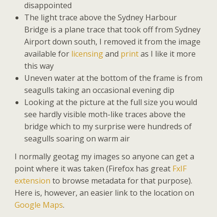
disappointed
The light trace above the Sydney Harbour
Bridge is a plane trace that took off from Sydney
Airport down south, I removed it from the image
available for
licensing
and
print
as I like it more
this way
Uneven water at the bottom of the frame is from
seagulls taking an occasional evening dip
Looking at the picture at the full size you would
see hardly visible moth-like traces above the
bridge which to my surprise were hundreds of
seagulls soaring on warm air
I normally geotag my images so anyone can get a
point where it was taken (Firefox has great
FxIF
extension
to browse metadata for that purpose).
Here is, however, an easier link to the location on
Google Maps
.