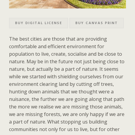
BUY DIGITAL LICENSE
BUY CANVAS PRINT
The best cities are those that are providing
comfortable and efficient environment for
population to live, create, socialise and be close to
nature. May be in the future not just being close to
nature, but actually be a part of nature. It seems
while we started with shielding ourselves from our
environment clearing land by cutting off trees,
hunting down animals that we thought were a
nuisance, the further we are going along that path
the more we realise we are missing those animals,
we are missing forests, we are only happy if we are
a part of nature. What stopping us building
communities not only for us to live, but for other