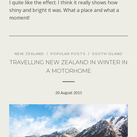
I quite like the effect. I think it really shows how
shiny and bright it was. What a place and what a
moment!
NEW ZEALAND
/
POPULAR POSTS
/
SOUTH ISLAND
TRAVELLING NEW ZEALAND IN WINTER IN
A MOTORHOME
20 August 2015