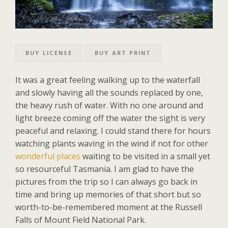
BUY LICENSE
BUY ART PRINT
It was a great feeling walking up to the waterfall
and slowly having all the sounds replaced by one,
the heavy rush of water. With no one around and
light breeze coming off the water the sight is very
peaceful and relaxing. I could stand there for hours
watching plants waving in the wind if not for other
wonderful places
waiting to be visited in a small yet
so resourceful Tasmania. I am glad to have the
pictures from the trip so I can always go back in
time and bring up memories of that short but so
worth-to-be-remembered moment at the Russell
Falls of Mount Field National Park.