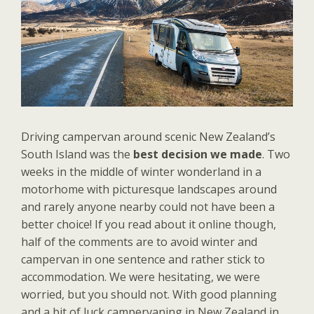
Driving campervan around scenic New Zealand’s
South Island was the
best decision we made
. Two
weeks in the middle of winter wonderland in a
motorhome with picturesque landscapes around
and rarely anyone nearby could not have been a
better choice! If you read about it online though,
half of the comments are to avoid winter and
campervan in one sentence and rather stick to
accommodation. We were hesitating, we were
worried, but you should not. With good planning
and a bit of luck campervaning in New Zealand in