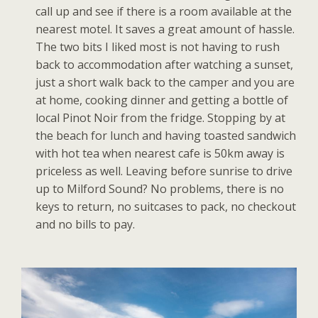
call up and see if there is a room available at the
nearest motel. It saves a great amount of hassle.
The two bits I liked most is not having to rush
back to accommodation after watching a sunset,
just a short walk back to the camper and you are
at home, cooking dinner and getting a bottle of
local Pinot Noir from the fridge. Stopping by at
the beach for lunch and having toasted sandwich
with hot tea when nearest cafe is 50km away is
priceless as well. Leaving before sunrise to drive
up to Milford Sound? No problems, there is no
keys to return, no suitcases to pack, no checkout
and no bills to pay.