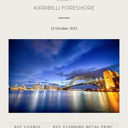
KIRRIBILLI FORESHORE
12 October 2015
BUY LICENSE
BUY STUNNING METAL PRINT