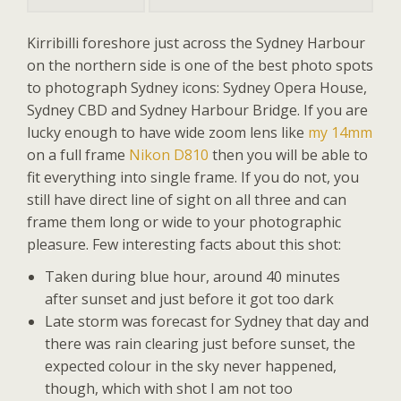
Kirribilli foreshore just across the Sydney Harbour
on the northern side is one of the best photo spots
to photograph Sydney icons: Sydney Opera House,
Sydney CBD and Sydney Harbour Bridge. If you are
lucky enough to have wide zoom lens like
my 14mm
on a full frame
Nikon D810
then you will be able to
fit everything into single frame. If you do not, you
still have direct line of sight on all three and can
frame them long or wide to your photographic
pleasure. Few interesting facts about this shot:
Taken during blue hour, around 40 minutes
after sunset and just before it got too dark
Late storm was forecast for Sydney that day and
there was rain clearing just before sunset, the
expected colour in the sky never happened,
though, which with shot I am not too