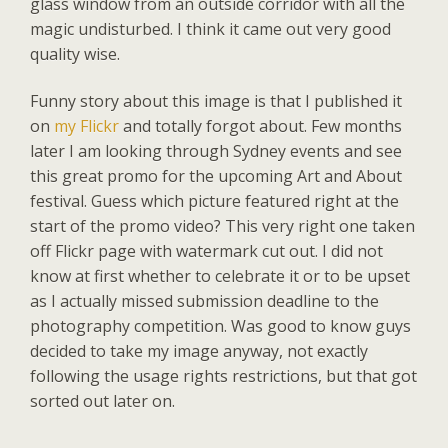
glass window from an outside corridor with all the
magic undisturbed. I think it came out very good
quality wise.
Funny story about this image is that I published it
on
my Flickr
and totally forgot about. Few months
later I am looking through Sydney events and see
this great promo for the upcoming Art and About
festival. Guess which picture featured right at the
start of the promo video? This very right one taken
off Flickr page with watermark cut out. I did not
know at first whether to celebrate it or to be upset
as I actually missed submission deadline to the
photography competition. Was good to know guys
decided to take my image anyway, not exactly
following the usage rights restrictions, but that got
sorted out later on.