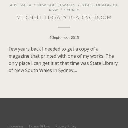
AUSTRALIA
/
NEW SOUTH WALES
/
STATE LIBRARY OF
NSW
/
SYDNEY
MITCHELL LIBRARY READING ROOM
6 September 2015
Few years back I needed to get a copy of a
magazine that printed with one of my works. The
only place I can get it at that time was State Library
of New South Wales in Sydney....
Licensing
Terms Of Use
Privacy Policy