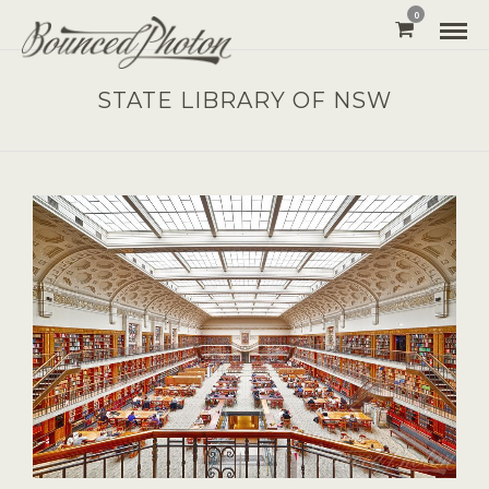
0
STATE LIBRARY OF NSW