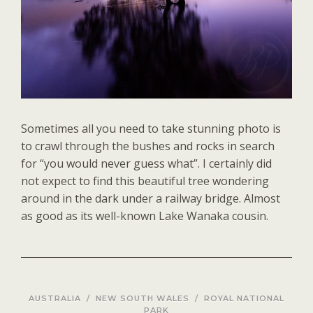
Sometimes all you need to take stunning photo is
to crawl through the bushes and rocks in search
for “you would never guess what”. I certainly did
not expect to find this beautiful tree wondering
around in the dark under a railway bridge. Almost
as good as its well-known Lake Wanaka cousin.
AUSTRALIA
/
NEW SOUTH WALES
/
ROYAL NATIONAL
PARK