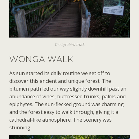
The Lyrebird track
WONGA WALK
As sun started its daily routine we set off to
discover this ancient and unique forest. The
bitumen path led our way slightly downhill past an
abundance of vines, buttressed trunks, palms and
epiphytes. The sun-flecked ground was charming
and the forest easy to walk through, giving it a
cathedral-like atmosphere. The scenery was
stunning.