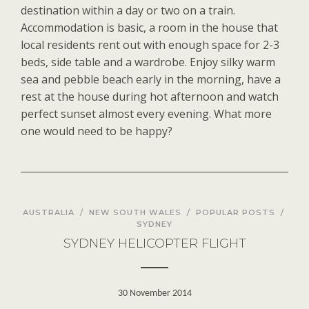
destination within a day or two on a train.
Accommodation is basic, a room in the house that
local residents rent out with enough space for 2-3
beds, side table and a wardrobe. Enjoy silky warm
sea and pebble beach early in the morning, have a
rest at the house during hot afternoon and watch
perfect sunset almost every evening. What more
one would need to be happy?
AUSTRALIA
/
NEW SOUTH WALES
/
POPULAR POSTS
/
SYDNEY
SYDNEY HELICOPTER FLIGHT
30 November 2014