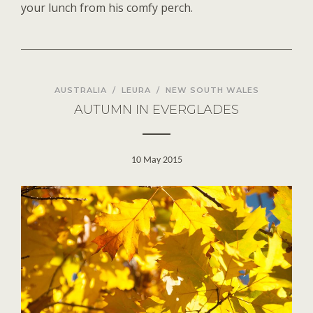
your lunch from his comfy perch
.
AUSTRALIA
/
LEURA
/
NEW SOUTH WALES
AUTUMN IN EVERGLADES
10 May 2015