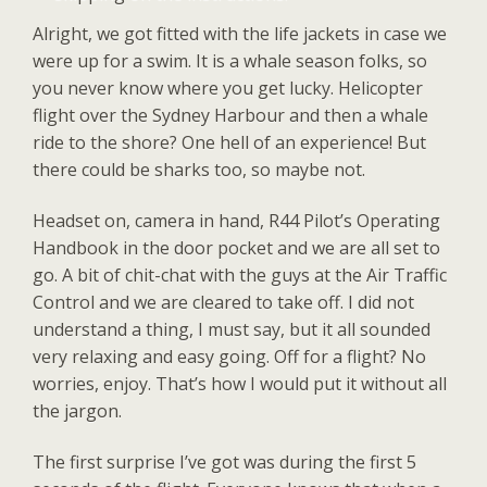
Alright, we got fitted with the life jackets in case we
were up for a swim. It is a whale season folks, so
you never know where you get lucky. Helicopter
flight over the Sydney Harbour and then a whale
ride to the shore? One hell of an experience! But
there could be sharks too, so maybe not.
Headset on, camera in hand, R44 Pilot’s Operating
Handbook in the door pocket and we are all set to
go. A bit of chit-chat with the guys at the Air Traffic
Control and we are cleared to take off. I did not
understand a thing, I must say, but it all sounded
very relaxing and easy going. Off for a flight? No
worries, enjoy. That’s how I would put it without all
the jargon.
The first surprise I’ve got was during the first 5