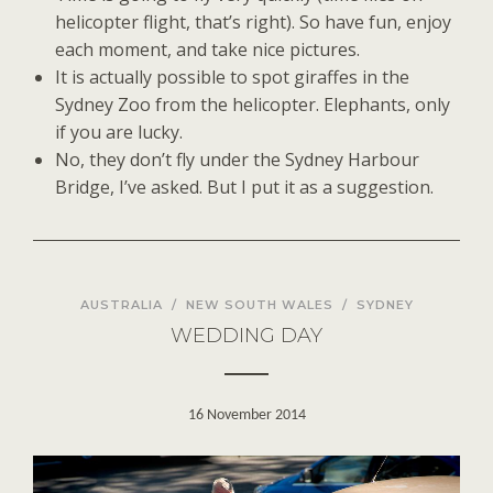
helicopter flight, that’s right). So have fun, enjoy
each moment, and take nice pictures.
It is actually possible to spot giraffes in the
Sydney Zoo from the helicopter. Elephants, only
if you are lucky.
No, they don’t fly under the Sydney Harbour
Bridge, I’ve asked. But I put it as a suggestion.
AUSTRALIA
/
NEW SOUTH WALES
/
SYDNEY
WEDDING DAY
16 November 2014