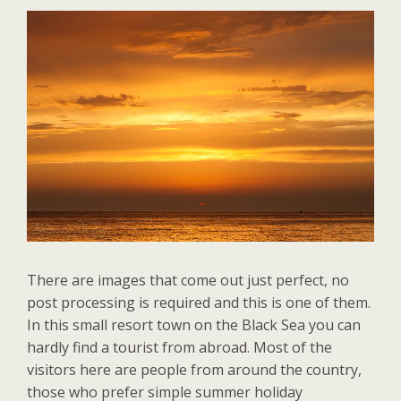
There are images that come out just perfect, no
post processing is required and this is one of them.
In this small resort town on the Black Sea you can
hardly find a tourist from abroad. Most of the
visitors here are people from around the country,
those who prefer simple summer holiday