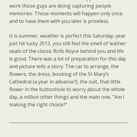
work those guys are doing capturing people
memories. Those moments will happen only once
and to have them with you later is priceless.
It is summer, weather is perfect this Saturday, year
just hit lucky 2013, you still feel the smell of leather
seats of the classic Rolls Royce behind you and life
is good. There was a lot of preparation for this day
and picture tells a story. The car to arrange, the
flowers, the dress, booking of the St Mary’s
Cathedral (a year in advance?), the suit, that little
flower in the buttonhole to worry about the whole
day, a million other things and the main one, “Am I
making the right choice?”