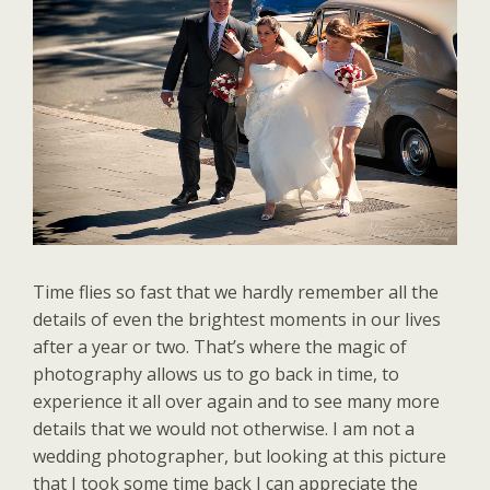
Time flies so fast that we hardly remember all the
details of even the brightest moments in our lives
after a year or two. That’s where the magic of
photography allows us to go back in time, to
experience it all over again and to see many more
details that we would not otherwise. I am not a
wedding photographer, but looking at this picture
that I took some time back I can appreciate the