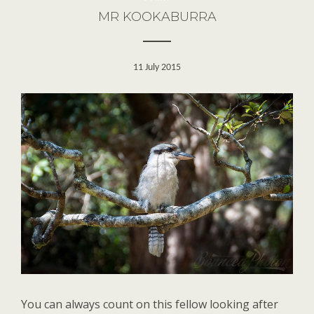
MR KOOKABURRA
11 July 2015
You can always count on this fellow looking after