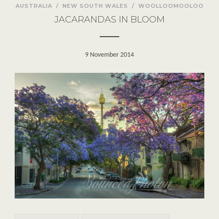
AUSTRALIA
/
NEW SOUTH WALES
/
WOOLLOOMOOLOO
JACARANDAS IN BLOOM
9 November 2014