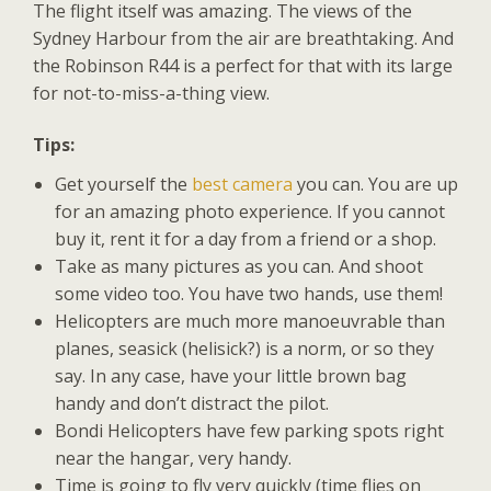
The flight itself was amazing. The views of the
Sydney Harbour from the air are breathtaking. And
the Robinson R44 is a perfect for that with its large
for not-to-miss-a-thing view.
Tips:
Get yourself the
best camera
you can. You are up
for an amazing photo experience. If you cannot
buy it, rent it for a day from a friend or a shop.
Take as many pictures as you can. And shoot
some video too. You have two hands, use them!
Helicopters are much more manoeuvrable than
planes, seasick (helisick?) is a norm, or so they
say. In any case, have your little brown bag
handy and don’t distract the pilot.
Bondi Helicopters have few parking spots right
near the hangar, very handy.
Time is going to fly very quickly (time flies on