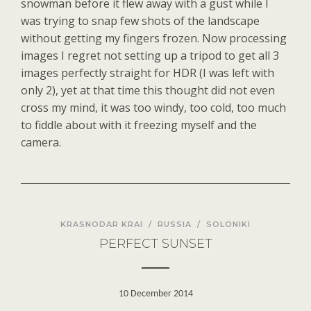
snowman before it flew away with a gust while I
was trying to snap few shots of the landscape
without getting my fingers frozen. Now processing
images I regret not setting up a tripod to get all 3
images perfectly straight for HDR (I was left with
only 2), yet at that time this thought did not even
cross my mind, it was too windy, too cold, too much
to fiddle about with it freezing myself and the
camera.
KRASNODAR KRAI
/
RUSSIA
/
SOLONIKI
PERFECT SUNSET
10 December 2014