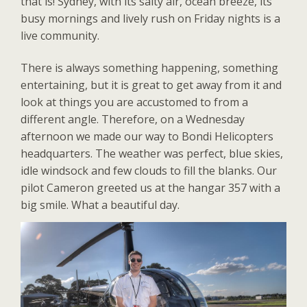
that is! Sydney, with its salty air, ocean breeze, its
busy mornings and lively rush on Friday nights is a
live community.
There is always something happening, something
entertaining, but it is great to get away from it and
look at things you are accustomed to from a
different angle. Therefore, on a Wednesday
afternoon we made our way to Bondi Helicopters
headquarters. The weather was perfect, blue skies,
idle windsock and few clouds to fill the blanks. Our
pilot Cameron greeted us at the hangar 357 with a
big smile. What a beautiful day.