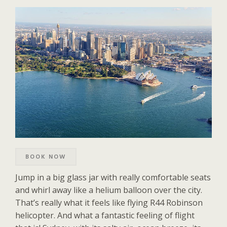
BOOK NOW
Jump in a big glass jar with really comfortable seats
and whirl away like a helium balloon over the city.
That’s really what it feels like flying R44 Robinson
helicopter. And what a fantastic feeling of flight