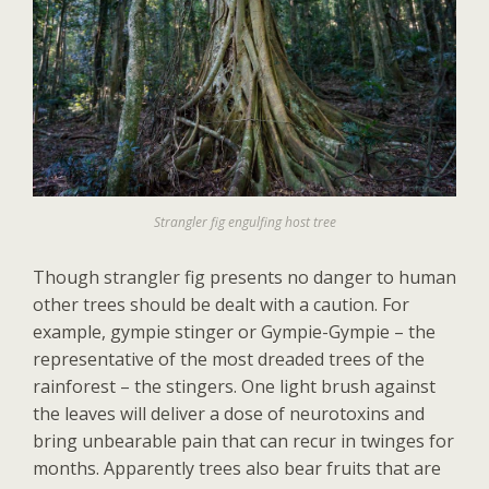
Strangler fig engulfing host tree
Though strangler fig presents no danger to human
other trees should be dealt with a caution. For
example, gympie stinger or Gympie-Gympie – the
representative of the most dreaded trees of the
rainforest – the stingers. One light brush against
the leaves will deliver a dose of neurotoxins and
bring unbearable pain that can recur in twinges for
months. Apparently trees also bear fruits that are