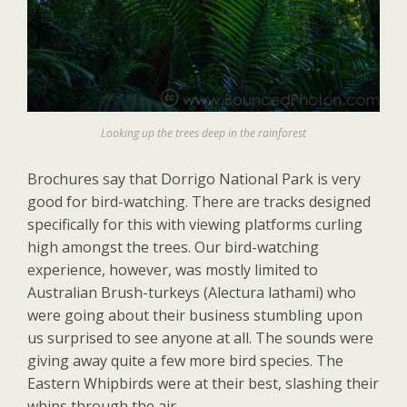
Looking up the trees deep in the rainforest
Brochures say that Dorrigo National Park is very
good for bird-watching. There are tracks designed
specifically for this with viewing platforms curling
high amongst the trees. Our bird-watching
experience, however, was mostly limited to
Australian Brush-turkeys (Alectura lathami) who
were going about their business stumbling upon
us surprised to see anyone at all. The sounds were
giving away quite a few more bird species. The
Eastern Whipbirds were at their best, slashing their
whips through the air.