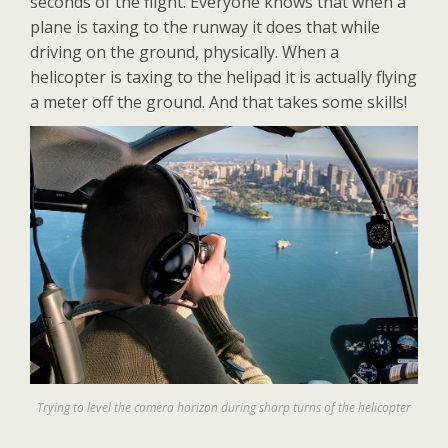
seconds of the flight. Everyone knows that when a
plane is taxing to the runway it does that while
driving on the ground, physically. When a
helicopter is taxing to the helipad it is actually flying
a meter off the ground. And that takes some skills!
Trying to level the camera horizon during sharp turns of the helicopter