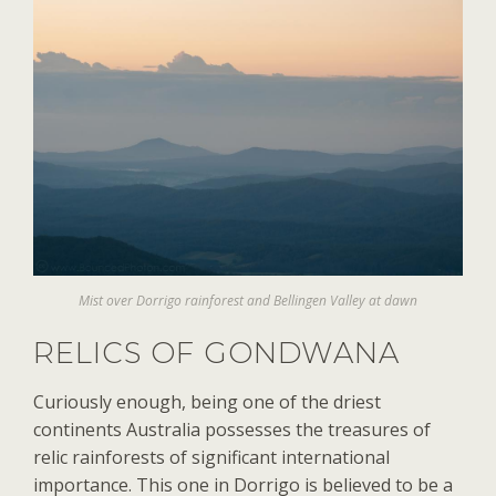
Mist over Dorrigo rainforest and Bellingen Valley at dawn
RELICS OF GONDWANA
Curiously enough, being one of the driest
continents Australia possesses the treasures of
relic rainforests of significant international
importance. This one in Dorrigo is believed to be a