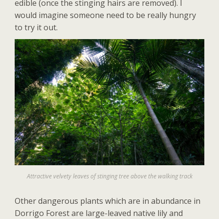
edible (once the stinging hairs are removed). I
would imagine someone need to be really hungry
to try it out.
Attractive velvety leaves of stinging tree above the walking track
Other dangerous plants which are in abundance in
Dorrigo Forest are large-leaved native lily and