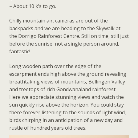
– About 10 k’s to go.
Chilly mountain air, cameras are out of the
backpacks and we are heading to the Skywalk at
the Dorrigo Rainforest Centre. Still on time, still just
before the sunrise, not a single person around,
fantastic!
Long wooden path over the edge of the
escarpment ends high above the ground revealing
breathtaking views of mountains, Bellingen Valley
and treetops of rich Gondwanaland rainforest.
Here we appreciate stunning views and watch the
sun quickly rise above the horizon. You could stay
there forever listening to the sounds of light wind,
birds chirping in an anticipation of a new day and
rustle of hundred years old trees.