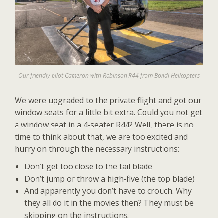
Our friendly pilot Cameron with Robinson R44 from Bondi Helicopters
We were upgraded to the private flight and got our
window seats for a little bit extra. Could you not get
a window seat in a 4-seater R44? Well, there is no
time to think about that, we are too excited and
hurry on through the necessary instructions:
Don’t get too close to the tail blade
Don’t jump or throw a high-five (the top blade)
And apparently you don’t have to crouch. Why
they all do it in the movies then? They must be
skipping on the instructions.