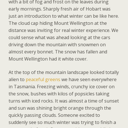
with a bit of fog and frost on the leaves during
early mornings. Sharply fresh air of Hobart was
just an introduction to what winter can be like here.
The cloud cap hiding Mount Wellington at the
distance was inviting for real winter experience. We
could sense what was ahead looking at the cars
driving down the mountain with snowmen on
almost every bonnet. The snow has fallen and
Mount Wellington had it white cover.
At the top of the mountain landscape looked totally
alien to
peaceful greens
we have seen everywhere
in Tasmania. Freezing winds, crunchy ice cover on
the snow, bushes with kilos of popsicles taking
turns with iced rocks. It was almost a time of sunset
and sun was shining bright orange through the
quickly passing clouds. Someone excited to
suddenly see so much winter was trying to finish a