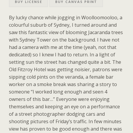
BUY LICENSE
BUY CANVAS PRINT
By lucky chance while jogging in Woolloomooloo, a
colourful suburb of Sydney, I turned around and
saw this fantastic view of blooming Jacaranda trees
with Sydney Tower on the background. I have not
had a camera with me at the time (yeah, not that
dedicated) so I knew I had to return. In a light of
setting sun the street has changed quite a bit. The
Old Fitzroy Hotel was getting noisier, patrons were
sipping cold pints on the veranda, a female bar
worker on a smoke break was sharing a story to
someone “I worked long enough and seen 4
owners of this bar…” Everyone were enjoying
themselves and keeping an eye on a performance
of a street photographer dodging cars and
shooting pictures of Friday’s traffic. In few minutes
view has proven to be good enough and there was