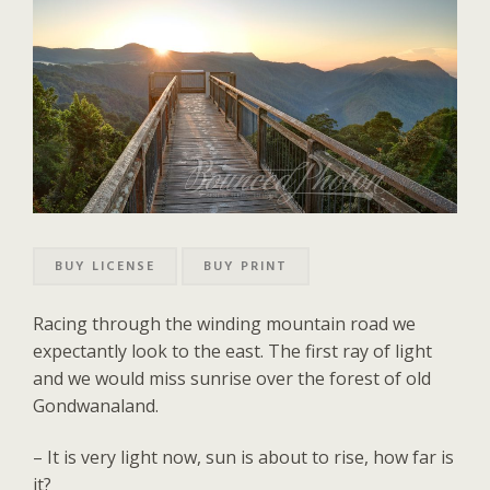
BUY LICENSE
BUY PRINT
Racing through the winding mountain road we
expectantly look to the east. The first ray of light
and we would miss sunrise over the forest of old
Gondwanaland.
– It is very light now, sun is about to rise, how far is
it?