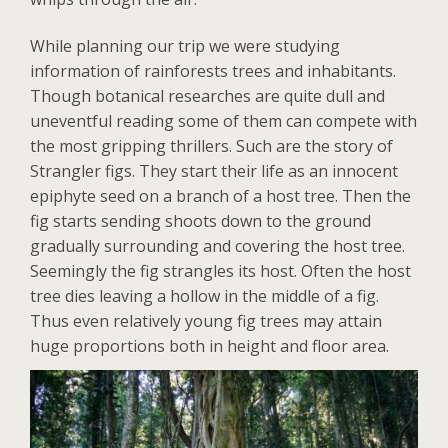
While planning our trip we were studying
information of rainforests trees and inhabitants.
Though botanical researches are quite dull and
uneventful reading some of them can compete with
the most gripping thrillers. Such are the story of
Strangler figs. They start their life as an innocent
epiphyte seed on a branch of a host tree. Then the
fig starts sending shoots down to the ground
gradually surrounding and covering the host tree.
Seemingly the fig strangles its host. Often the host
tree dies leaving a hollow in the middle of a fig.
Thus even relatively young fig trees may attain
huge proportions both in height and floor area.