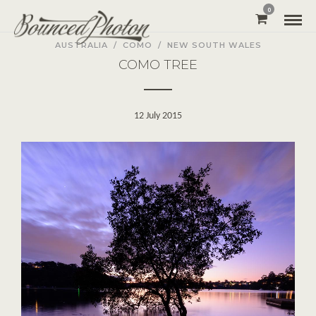
0
AUSTRALIA
/
COMO
/
NEW SOUTH WALES
COMO TREE
12 July 2015