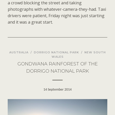
a crowd blocking the street and taking
photographs with whatever-camera-they-had. Taxi
drivers were patient, Friday night was just starting
and it was a great start.
AUSTRALIA
/
DORRIGO NATIONAL PARK
/
NEW SOUTH
WALES
GONDWANA RAINFOREST OF THE
DORRIGO NATIONAL PARK
14 September 2014