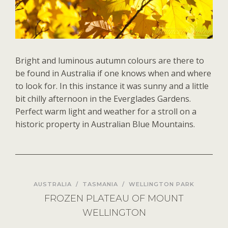
Bright and luminous autumn colours are there to
be found in Australia if one knows when and where
to look for. In this instance it was sunny and a little
bit chilly afternoon in the Everglades Gardens.
Perfect warm light and weather for a stroll on a
historic property in Australian Blue Mountains.
AUSTRALIA
/
TASMANIA
/
WELLINGTON PARK
FROZEN PLATEAU OF MOUNT
WELLINGTON