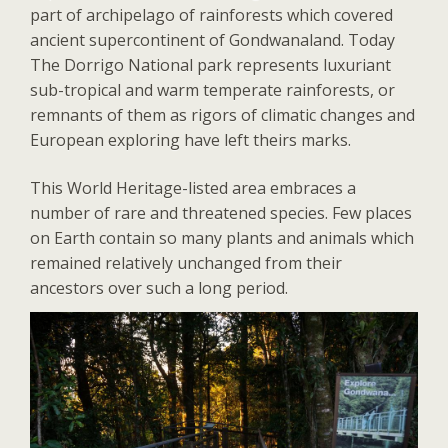
part of archipelago of rainforests which covered
ancient supercontinent of Gondwanaland. Today
The Dorrigo National park represents luxuriant
sub-tropical and warm temperate rainforests, or
remnants of them as rigors of climatic changes and
European exploring have left theirs marks.
This World Heritage-listed area embraces a
number of rare and threatened species. Few places
on Earth contain so many plants and animals which
remained relatively unchanged from their
ancestors over such a long period.