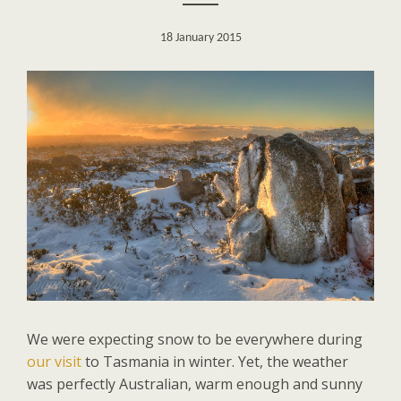
18 January 2015
We were expecting snow to be everywhere during
our visit
to Tasmania in winter. Yet, the weather
was perfectly Australian, warm enough and sunny