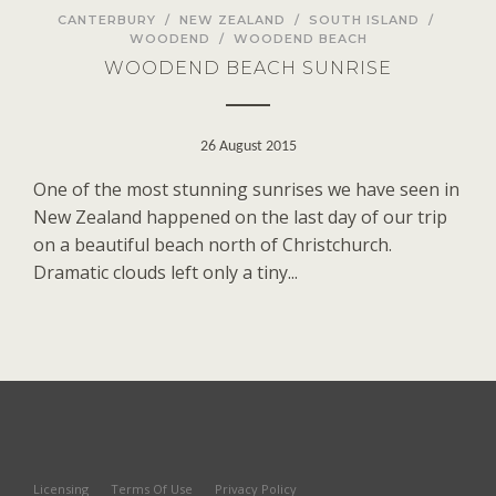
CANTERBURY
/
NEW ZEALAND
/
SOUTH ISLAND
/
WOODEND
/
WOODEND BEACH
WOODEND BEACH SUNRISE
26 August 2015
One of the most stunning sunrises we have seen in
New Zealand happened on the last day of our trip
on a beautiful beach north of Christchurch.
Dramatic clouds left only a tiny...
Licensing
Terms Of Use
Privacy Policy