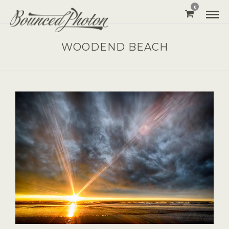
0
WOODEND BEACH