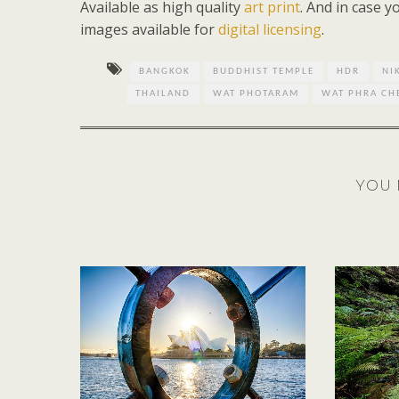
Available as high quality
art print
. And in case 
images available for
digital licensing
.
BANGKOK
BUDDHIST TEMPLE
HDR
NI
THAILAND
WAT PHOTARAM
WAT PHRA C
YOU 