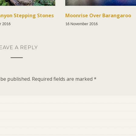
nyon Stepping Stones
Moonrise Over Barangaroo
r 2016
16 November 2016
EAVE A REPLY
 be published.
Required fields are marked
*