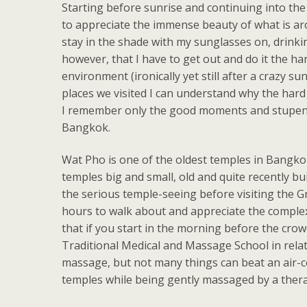
Starting before sunrise and continuing into the 
to appreciate the immense beauty of what is aro
stay in the shade with my sunglasses on, drinkin
however, that I have to get out and do it the h
environment (ironically yet still after a crazy
places we visited I can understand why the hard w
I remember only the good moments and stupend
Bangkok.
Wat Pho is one of the oldest temples in Bangkok
temples big and small, old and quite recently bui
the serious temple-seeing before visiting the Gra
hours to walk about and appreciate the complex 
that if you start in the morning before the cro
Traditional Medical and Massage School in relativ
massage, but not many things can beat an air-c
temples while being gently massaged by a therap