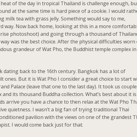
heat of the day in tropical Thailand is challenge enough, bu
und at the same time is hard piece of a cookie. I would rath
g milk tea with grass jelly. Something would say to me,
ard way. Now back home, looking at this in a more comfortab
 sunrise photoshoot) and going through a thousand of Thailan
ay was the best choice. After the physical difficulties worn 
ous grandeur of Wat Pho, the Buddhist temple complex in
 dating back to the 16th century. Bangkok has a lot of
lt ones. But it is Wat Pho I consider a great choice to start w
nd Palace (leave that one to the last day). It took us couple
and its thousand Buddha collection. What’s best about it is
wds arrive you have a chance to then relax at the Wat Pho Th
e quietness. I wasn’t a big fan of trying traditional Thai
onditioned pavilion with the views on one of the grandest T
ist. I would come back just for that.