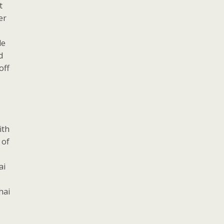
t
er
le
d
off
ith
 of
ai
hai