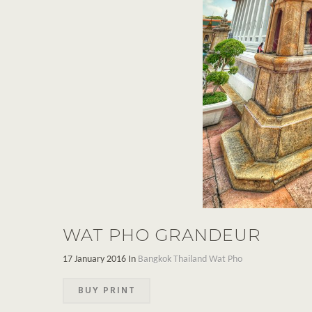
WAT PHO GRANDEUR
17 January 2016 In
Bangkok
Thailand
Wat Pho
BUY PRINT