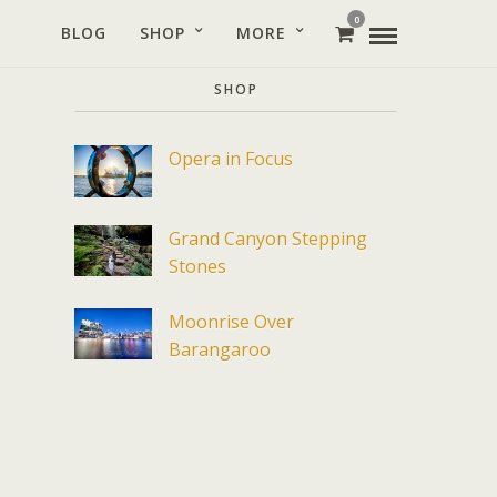
0
BLOG
SHOP
MORE
SHOP
Opera in Focus
Grand Canyon Stepping
Stones
Moonrise Over
Barangaroo