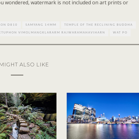
you wondered, watermark is not included on art prints or
KON D810
SAMYANG 14MM
TEMPLE OF THE RECLINING BUDDHA
HETUPHON VIMOLMANGKLARARM RAJWARAMAHAVIHARN
WAT PO
MIGHT ALSO LIKE