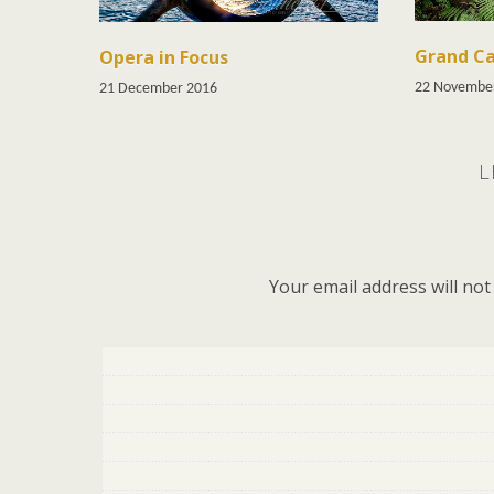
Grand Ca
Opera in Focus
22 Novembe
21 December 2016
L
Your email address will not