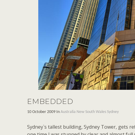
EMBEDDED
10 October 2009 In
Australia
New South Wales
Sydney
Sydney`s tallest building, Sydney Tower, gets ref
one time I was stunned by clear and almost full 