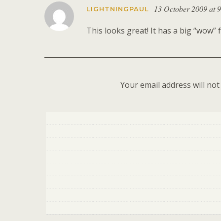
13 October 2009 at 
LIGHTNINGPAUL
This looks great! It has a big “wow” f
Your email address will not