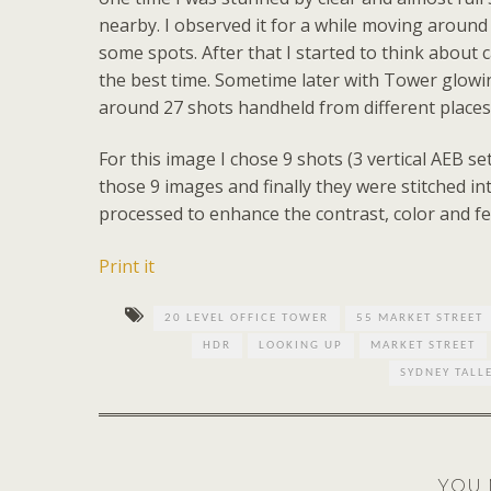
nearby. I observed it for a while moving around
some spots. After that I started to think about
the best time. Sometime later with Tower glowing
around 27 shots handheld from different places t
For this image I chose 9 shots (3 vertical AEB se
those 9 images and finally they were stitched i
processed to enhance the contrast, color and f
Print it
20 LEVEL OFFICE TOWER
55 MARKET STREET
HDR
LOOKING UP
MARKET STREET
SYDNEY TALL
YOU 