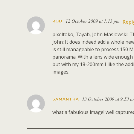
12 October 2009 at 1:13 pm
ROD
Repl
pixeltoko, Tayab, John Maslowski: T
John: It does indeed add a whole new
is still manageable to process 150 Mb
panorama. With a lens wide enough i
but with my 18-200mm I like the add
images.
13 October 2009 at 9:53 
SAMANTHA
what a fabulous image! well captured