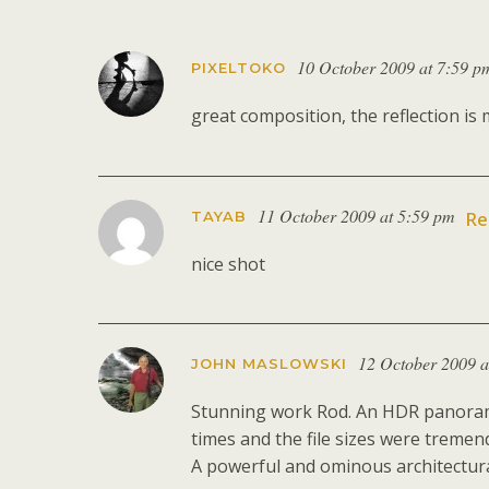
10 October 2009 at 7:59 p
PIXELTOKO
great composition, the reflection is 
11 October 2009 at 5:59 pm
TAYAB
Re
nice shot
12 October 2009 a
JOHN MASLOWSKI
Stunning work Rod. An HDR panoramic,
times and the file sizes were tremen
A powerful and ominous architectura