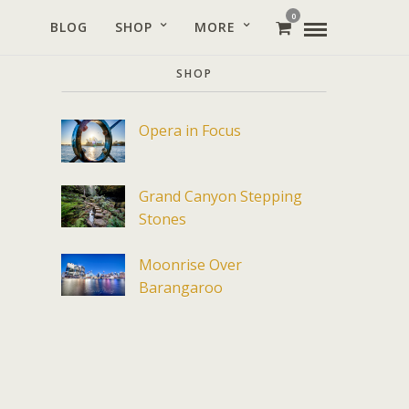
0
BLOG
SHOP
MORE
SHOP
Opera in Focus
Grand Canyon Stepping
Stones
Moonrise Over
Barangaroo