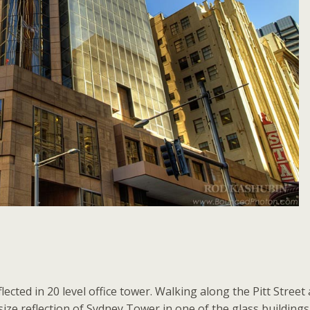
lected in 20 level office tower. Walking along the Pitt Street 
size reflection of Sydney Tower in one of the glass buildings