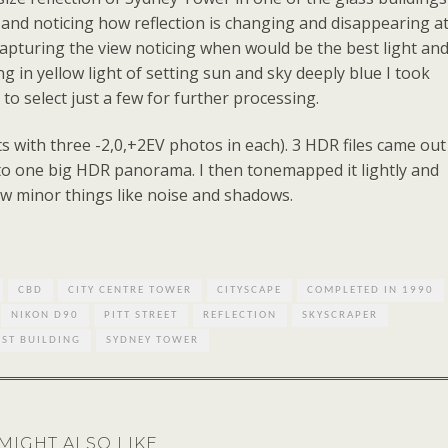
 and noticing how reflection is changing and disappearing a
 capturing the view noticing when would be the best light an
 in yellow light of setting sun and sky deeply blue I took
o select just a few for further processing.
ts with three -2,0,+2EV photos in each). 3 HDR files came out
nto one big HDR panorama. I then tonemapped it lightly and
ew minor things like noise and shadows.
CBD
CITY CENTRE TOWER
CITYSCAPE
COMPLETED IN 1990
NIKON D90
PITT STREET
REFLECTION
SKYSCRAPER
EST BUILDING
SYDNEY TOWER
MIGHT ALSO LIKE