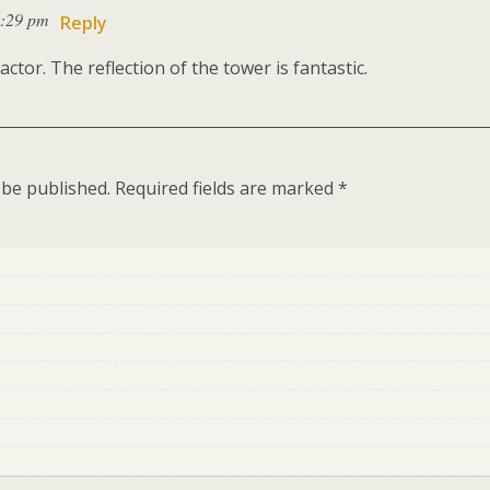
9:29 pm
Reply
actor. The reflection of the tower is fantastic.
 be published.
Required fields are marked
*