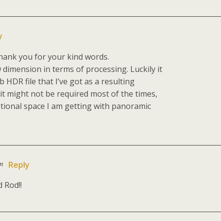
y
hank you for your kind words.
 dimension in terms of processing. Luckily it
 HDR file that I’ve got as a resulting
t might not be required most of the times,
itional space I am getting with panoramic
am
Reply
 Rod!!