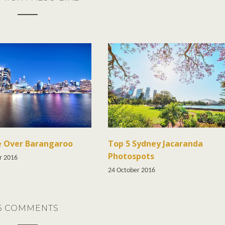
e Over Barangaroo
Top 5 Sydney Jacaranda
Photospots
r 2016
24 October 2016
6 COMMENTS