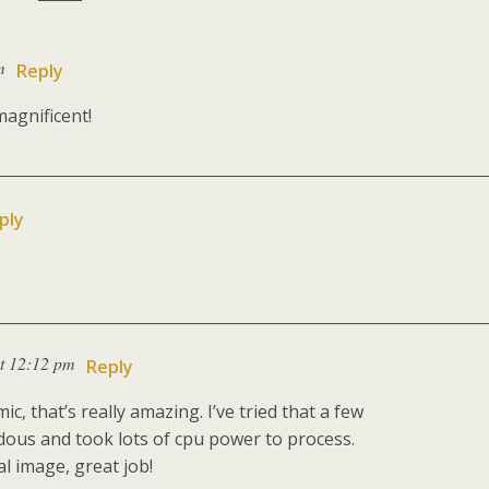
m
Reply
magnificent!
ply
t 12:12 pm
Reply
 that’s really amazing. I’ve tried that a few
dous and took lots of cpu power to process.
l image, great job!