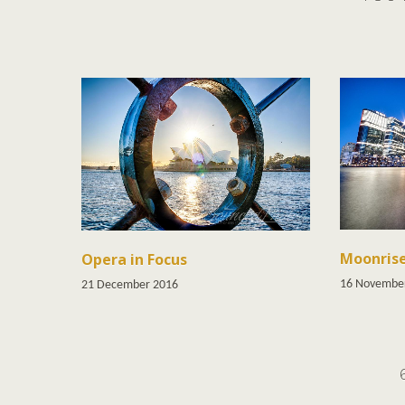
Moonris
Opera in Focus
16 Novembe
21 December 2016