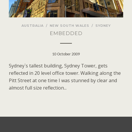
AUSTRALIA
/
NEW SOUTH WALES
/
SYDNEY
EMBEDDED
10 October 2009
Sydney`s tallest building, Sydney Tower, gets
reflected in 20 level office tower. Walking along the
Pitt Street at one time I was stunned by clear and
almost full size reflection...