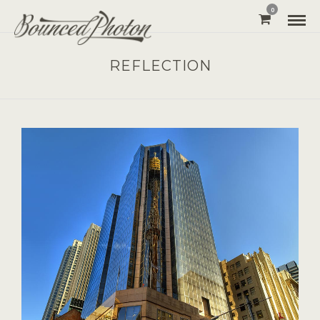
0
REFLECTION