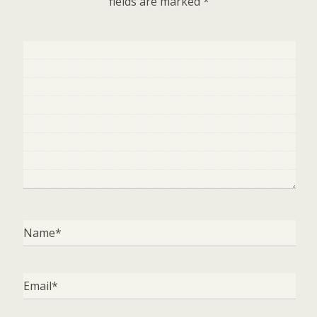
fields are marked
*