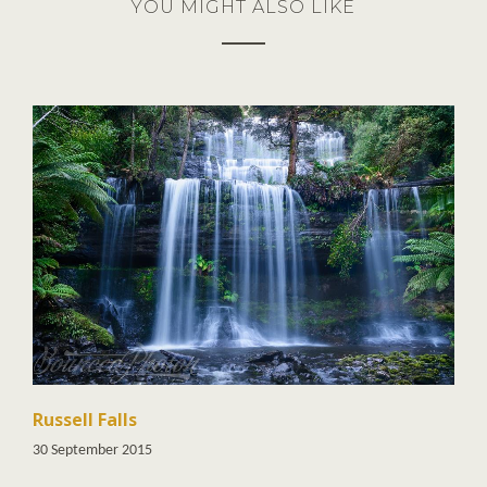
YOU MIGHT ALSO LIKE
Russell Falls
30 September 2015