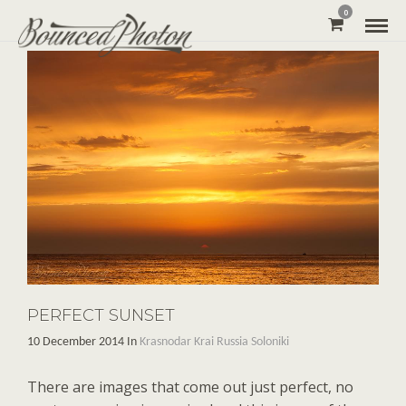
0
PERFECT SUNSET
10 December 2014 In
Krasnodar Krai
Russia
Soloniki
There are images that come out just perfect, no