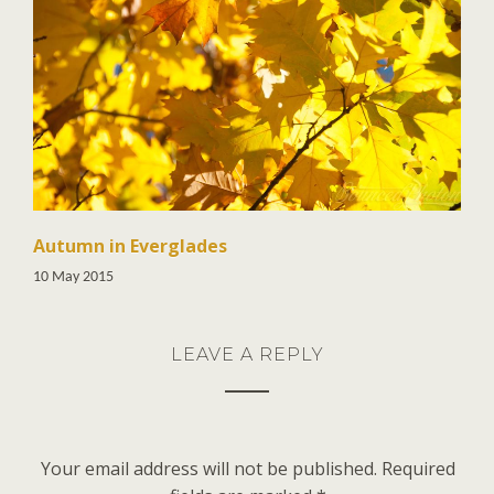
Autumn in Everglades
10 May 2015
LEAVE A REPLY
Your email address will not be published.
Required