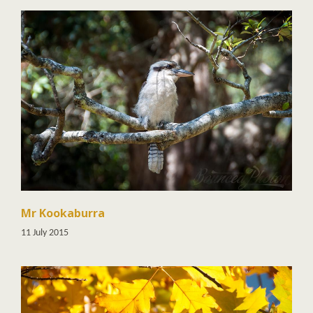
Mr Kookaburra
11 July 2015