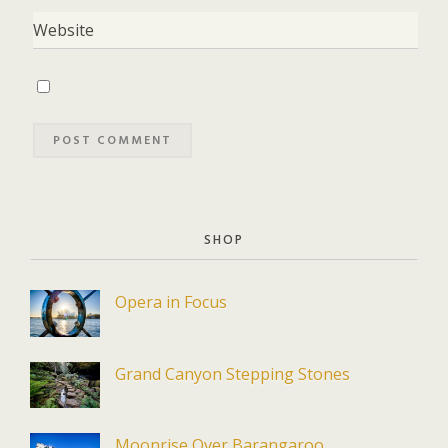
SHOP
Opera in Focus
Grand Canyon Stepping Stones
Moonrise Over Barangaroo