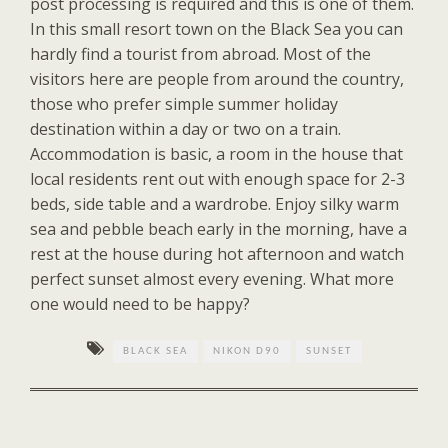
post processing is required and this is one of them.
In this small resort town on the Black Sea you can
hardly find a tourist from abroad. Most of the
visitors here are people from around the country,
those who prefer simple summer holiday
destination within a day or two on a train.
Accommodation is basic, a room in the house that
local residents rent out with enough space for 2-3
beds, side table and a wardrobe. Enjoy silky warm
sea and pebble beach early in the morning, have a
rest at the house during hot afternoon and watch
perfect sunset almost every evening. What more
one would need to be happy?
BLACK SEA
NIKON D90
SUNSET