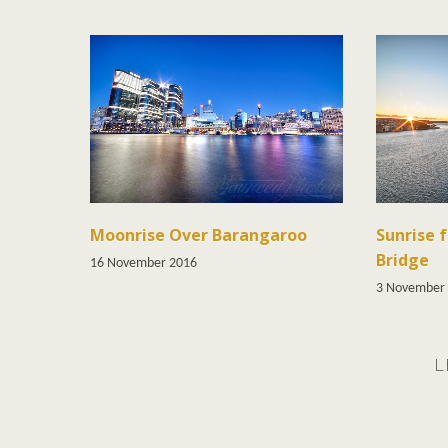
Moonrise Over Barangaroo
Sunrise 
Bridge
16 November 2016
3 November
L