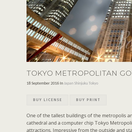
TOKYO METROPOLITAN GO
18 September 2016 In
Japan
Shinjuku
Tokyo
BUY LICENSE
BUY PRINT
One of the tallest buildings of the metropolis a
cathedral and a computer chip Tokyo Metropol
attractions. Impressive from the outside and st