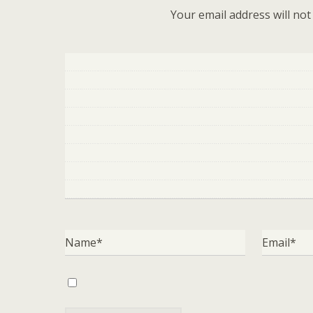
Your email address will not