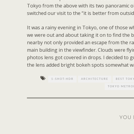
Tokyo from the above with its two panoramic ob
switched our visit to the “it is better from outs
It was a rainy evening in Tokyo, one of those wh
we were out and about taking it on to find the 
nearby not only provided an escape from the rai
main building in the viewfinder. Clouds were flyi
photos lens got covered in drops. I decided to g
the lens added bright bokeh spots somewhat wat
1-SHOT-HDR
ARCHITECTURE
BEST TOK
TOKYO METRO
YOU 