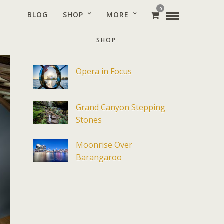
0
BLOG
SHOP
MORE
SHOP
Opera in Focus
Grand Canyon Stepping
Stones
Moonrise Over
Barangaroo