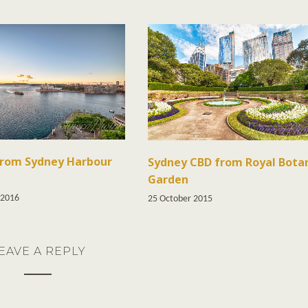
from Sydney Harbour
Sydney CBD from Royal Bota
Garden
 2016
25 October 2015
EAVE A REPLY