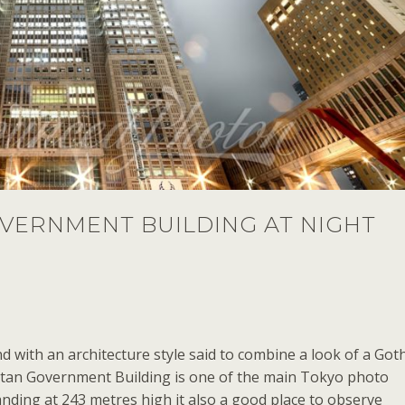
VERNMENT BUILDING AT NIGHT
nd with an architecture style said to combine a look of a Goth
itan Government Building is one of the main Tokyo photo
anding at 243 metres high it also a good place to observe