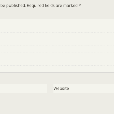
 be published.
Required fields are marked
*