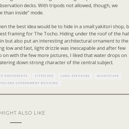
servation decks. With tripods not allowed, though, we
ide than inside” mode.
en the best idea would be to hide in a small yakitori shop, 
best framing for The Tocho. Hiding under the roof of the hal
n but also put an interesting architectural ornament to the
ng low and fast, light drizzle was inescapable and after few
o on with the few more pictures, I liked that water drops on
ering down strong character of the central subject.
YO PHOTOSPOTS
CITYSCAPE
LONG EXPOSURE
NIGHTSCAPE
POLITAN GOVERNMENT BUILDING
MIGHT ALSO LIKE