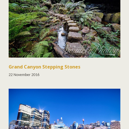
Grand Canyon Stepping Stones
22 November 2016