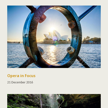
Opera in Focus
21 December 2016