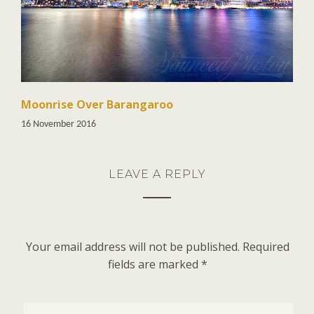
Moonrise Over Barangaroo
16 November 2016
LEAVE A REPLY
Your email address will not be published.
Required
fields are marked
*