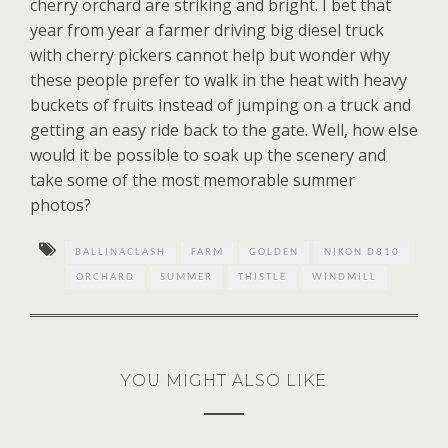
cherry orchard are striking and bright. I bet that
year from year a farmer driving big diesel truck
with cherry pickers cannot help but wonder why
these people prefer to walk in the heat with heavy
buckets of fruits instead of jumping on a truck and
getting an easy ride back to the gate. Well, how else
would it be possible to soak up the scenery and
take some of the most memorable summer
photos?
BALLINACLASH
FARM
GOLDEN
NIKON D810
ORCHARD
SUMMER
THISTLE
WINDMILL
YOU MIGHT ALSO LIKE