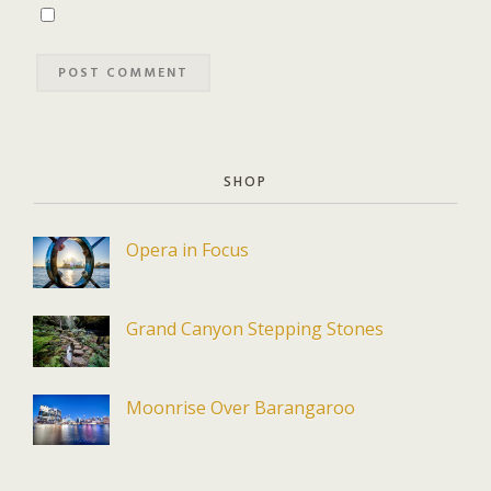
SHOP
Opera in Focus
Grand Canyon Stepping Stones
Moonrise Over Barangaroo