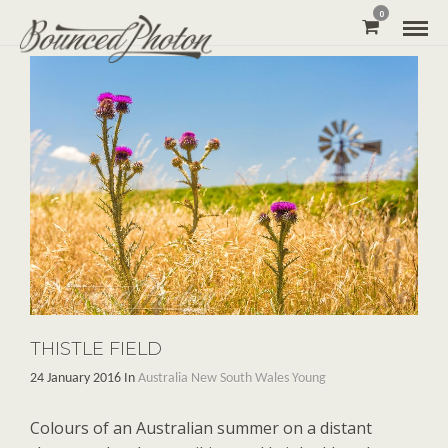
0
THISTLE FIELD
24 January 2016 In
Australia
New South Wales
Young
Colours of an Australian summer on a distant