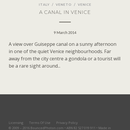
ITALY
/
VENETO
/
VENICE
A CANAL IN VENICE
9 March 2014
A view over Guiseppe canal on a sunny afternoon
in one of the quiet Venice neighbourhoods. Far
away from the city centre a gondola or a tourist will
be a rare sight around...
Licensing
Terms Of Use
Privacy Policy
© 2009 – 2016 BouncedPhoton.com • ABN 82 527 019 911 • Made in