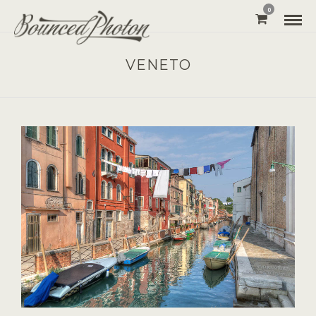
0
VENETO