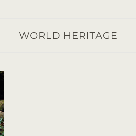
WORLD HERITAGE