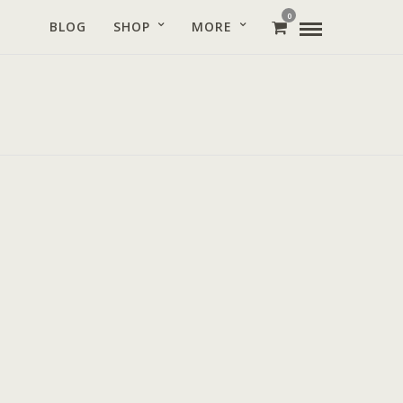
0
BLOG
SHOP
MORE