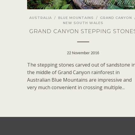
AUSTRALIA
/
BLUE MOUNTAINS
/
GRAND CANYON
NEW SOUTH WALES
GRAND CANYON STEPPING STONE
22 November 2016
The stepping stones carved out of sandstone i
the middle of Grand Canyon rainforest in
Australian Blue Mountains are impressive and
very much convenient in crossing multiple...