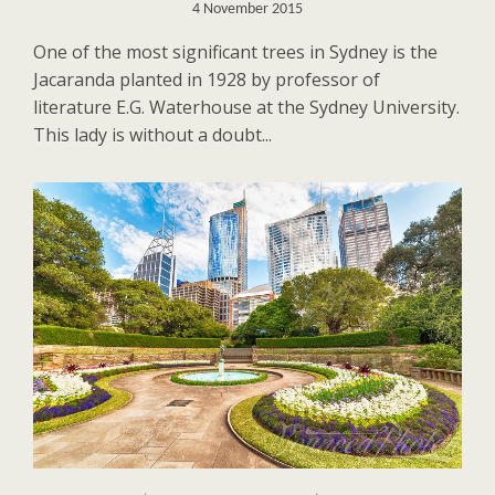
4 November 2015
One of the most significant trees in Sydney is the
Jacaranda planted in 1928 by professor of
literature E.G. Waterhouse at the Sydney University.
This lady is without a doubt...