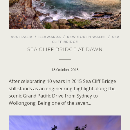
AUSTRALIA
/
ILLAWARRA
/
NEW SOUTH WALES
/
SEA
CLIFF BRIDGE
SEA CLIFF BRIDGE AT DAWN
18 October 2015
After celebrating 10 years in 2015 Sea Cliff Bridge
still stands as an engineering highlight along the
scenic Grand Pacific Drive from Sydney to
Wollongong. Being one of the seven...