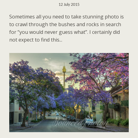
12 July 2015
Sometimes all you need to take stunning photo is
to crawl through the bushes and rocks in search
for “you would never guess what”. I certainly did
not expect to find this...