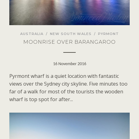
AUSTRALIA
/
NEW SOUTH WALES
/
PYRMONT
MOONRISE OVER BARANGAROO
16 November 2016
Pyrmont wharf is a quiet location with fantastic
views over the Sydney city skyline. Five minutes too
far of a walk for most of the tourists the wooden
wharf is top spot for after...