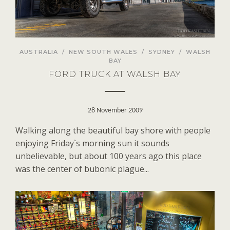
AUSTRALIA
/
NEW SOUTH WALES
/
SYDNEY
/
WALSH
BAY
FORD TRUCK AT WALSH BAY
28 November 2009
Walking along the beautiful bay shore with people
enjoying Friday`s morning sun it sounds
unbelievable, but about 100 years ago this place
was the center of bubonic plague...