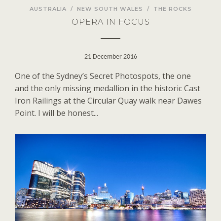
AUSTRALIA
/
NEW SOUTH WALES
/
THE ROCKS
OPERA IN FOCUS
21 December 2016
One of the Sydney’s Secret Photospots, the one
and the only missing medallion in the historic Cast
Iron Railings at the Circular Quay walk near Dawes
Point. I will be honest...