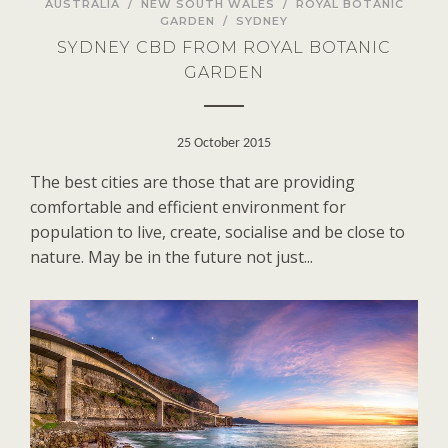
AUSTRALIA
/
NEW SOUTH WALES
/
ROYAL BOTANIC
GARDEN
/
SYDNEY
SYDNEY CBD FROM ROYAL BOTANIC
GARDEN
25 October 2015
The best cities are those that are providing
comfortable and efficient environment for
population to live, create, socialise and be close to
nature. May be in the future not just...