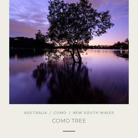
AUSTRALIA
/
COMO
/
NEW SOUTH WALES
COMO TREE