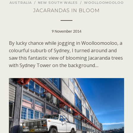
AUSTRALIA
/
NEW SOUTH WALES
/
WOOLLOOMOOLOO
JACARANDAS IN BLOOM
9 November 2014
By lucky chance while jogging in Woolloomooloo, a
colourful suburb of Sydney, I turned around and
saw this fantastic view of blooming Jacaranda trees
with Sydney Tower on the background....