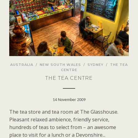
AUSTRALIA
/
NEW SOUTH WALES
/
SYDNEY
/
THE TEA
CENTRE
THE TEA CENTRE
14 November 2009
The tea store and tea room at The Glasshouse.
Pleasant relaxed ambience, friendly service,
hundreds of teas to select from – an awesome
place to visit for a lunch or a Devonshire...