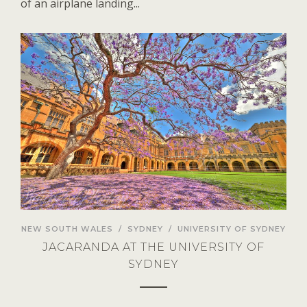
of an airplane landing...
NEW SOUTH WALES
/
SYDNEY
/
UNIVERSITY OF SYDNEY
JACARANDA AT THE UNIVERSITY OF
SYDNEY