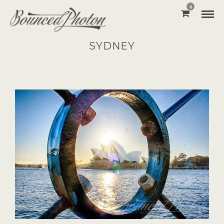
0
SYDNEY