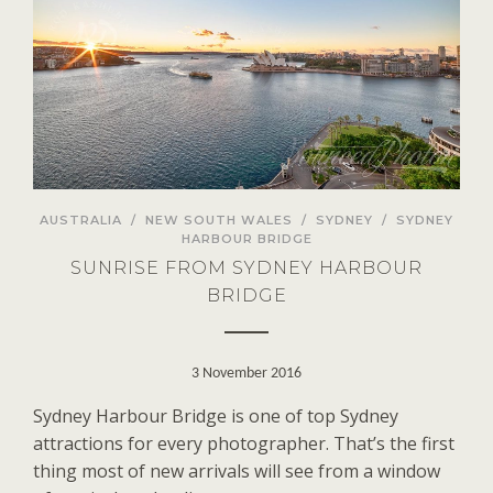
AUSTRALIA
/
NEW SOUTH WALES
/
SYDNEY
/
SYDNEY
HARBOUR BRIDGE
SUNRISE FROM SYDNEY HARBOUR
BRIDGE
3 November 2016
Sydney Harbour Bridge is one of top Sydney
attractions for every photographer. That’s the first
thing most of new arrivals will see from a window