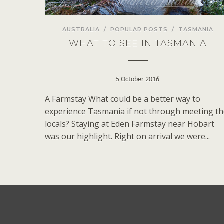
AUSTRALIA
/
POPULAR POSTS
/
TASMANIA
WHAT TO SEE IN TASMANIA
5 October 2016
A Farmstay What could be a better way to
experience Tasmania if not through meeting t
locals? Staying at Eden Farmstay near Hobart
was our highlight. Right on arrival we were...