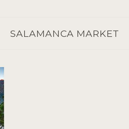
SALAMANCA MARKET