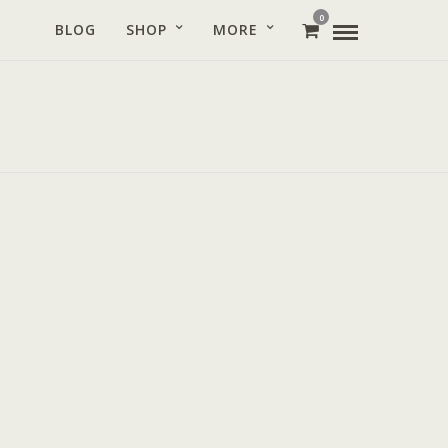
0
BLOG
SHOP
MORE