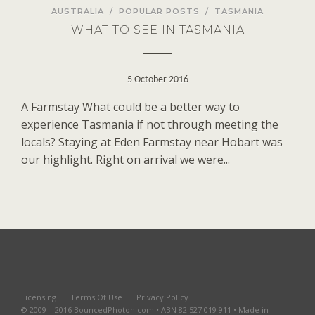
AUSTRALIA
/
POPULAR POSTS
/
TASMANIA
WHAT TO SEE IN TASMANIA
5 October 2016
A Farmstay What could be a better way to
experience Tasmania if not through meeting the
locals? Staying at Eden Farmstay near Hobart was
our highlight. Right on arrival we were...
Licensing
Terms Of Use
Privacy Policy
© 2009 – 2016 BouncedPhoton.com • ABN 82 527 019 911 • Made in