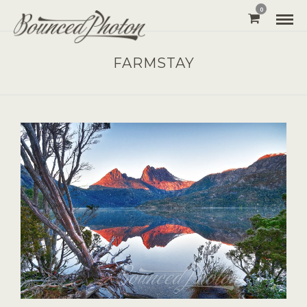
0
FARMSTAY