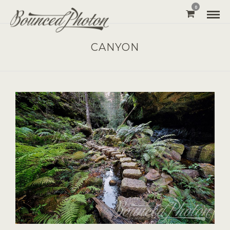
0
CANYON