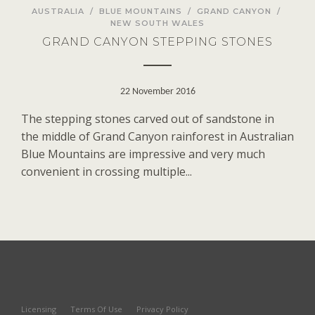
AUSTRALIA
/
BLUE MOUNTAINS
/
GRAND CANYON
/
NEW SOUTH WALES
GRAND CANYON STEPPING STONES
22 November 2016
The stepping stones carved out of sandstone in
the middle of Grand Canyon rainforest in Australian
Blue Mountains are impressive and very much
convenient in crossing multiple...
Licensing
Terms Of Use
Privacy Policy