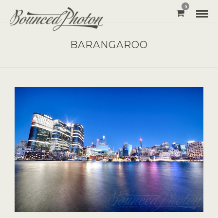
0
BARANGAROO