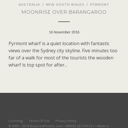
AUSTRALIA
/
NEW SOUTH WALES
/
PYRMONT
MOONRISE OVER BARANGAROO
16 November 2016
Pyrmont wharf is a quiet location with fantastic
views over the Sydney city skyline. Five minutes too
far of a walk for most of the tourists the wooden
wharf is top spot for after...
Licensing
Terms Of Use
Privacy Policy
© 2009 – 2016 BouncedPhoton.com • ABN 82 527 019 911 • Made in