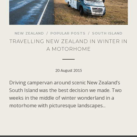
NEW ZEALAND
/
POPULAR POSTS
/
SOUTH ISLAND
TRAVELLING NEW ZEALAND IN WINTER IN
A MOTORHOME
20 August 2015
Driving campervan around scenic New Zealand’s
South Island was the best decision we made. Two
weeks in the middle of winter wonderland in a
motorhome with picturesque landscapes...