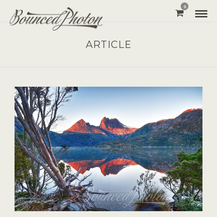
0
ARTICLE