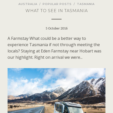
AUSTRALIA
/
POPULAR POSTS
/
TASMANIA
WHAT TO SEE IN TASMANIA
5 October 2016
A Farmstay What could be a better way to
experience Tasmania if not through meeting the
locals? Staying at Eden Farmstay near Hobart was
our highlight. Right on arrival we were...