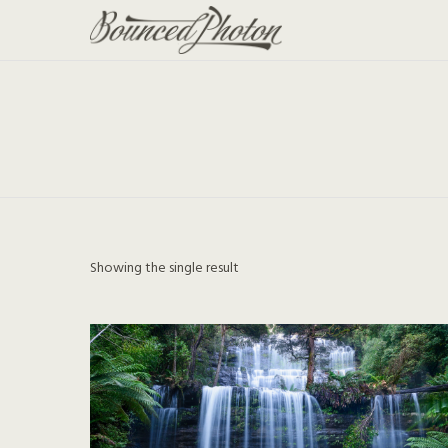
Showing the single result