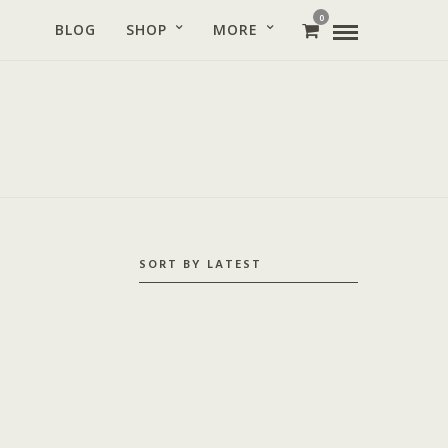
0
BLOG
SHOP
MORE