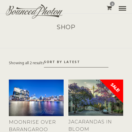
0
SHOP
Showing all 2 results
SALE!
JACARANDAS IN
MOONRISE OVER
BLOOM
BARANGAROO