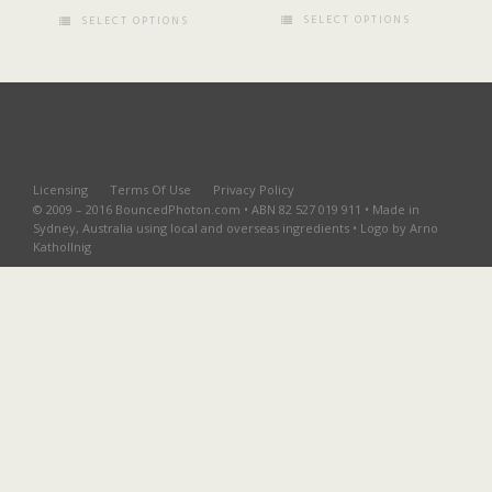
SELECT OPTIONS
SELECT OPTIONS
Licensing
Terms Of Use
Privacy Policy
© 2009 – 2016 BouncedPhoton.com • ABN 82 527 019 911 • Made in
Sydney, Australia using local and overseas ingredients • Logo by Arno
Kathollnig