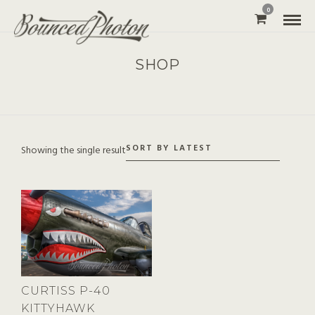
0
SHOP
Showing the single result
CURTISS P-40
KITTYHAWK