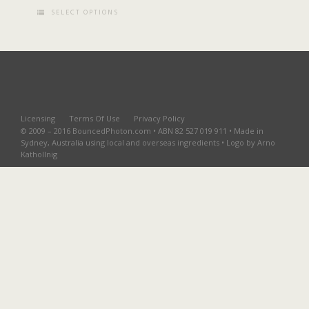
SELECT OPTIONS
Licensing
Terms Of Use
Privacy Policy
© 2009 – 2016 BouncedPhoton.com • ABN 82 527 019 911 • Made in
Sydney, Australia using local and overseas ingredients • Logo by Arno
Kathollnig