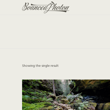
Showing the single result