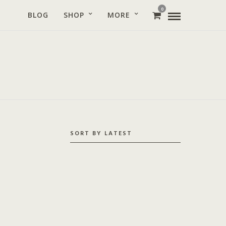
0
BLOG
SHOP
MORE