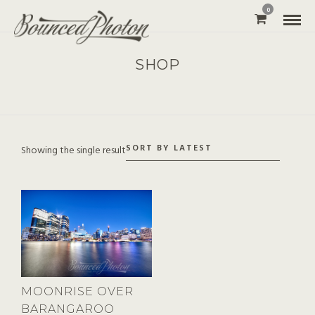
0
SHOP
Showing the single result
MOONRISE OVER
BARANGAROO