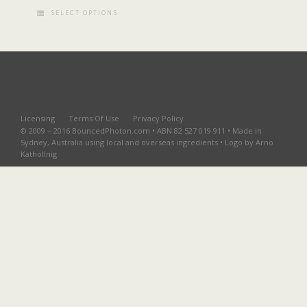
SELECT OPTIONS
Licensing
Terms Of Use
Privacy Policy
© 2009 – 2016 BouncedPhoton.com • ABN 82 527 019 911 • Made in
Sydney, Australia using local and overseas ingredients • Logo by Arno
Kathollnig