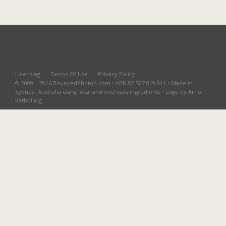
Licensing
Terms Of Use
Privacy Policy
© 2009 – 2016 BouncedPhoton.com • ABN 82 527 019 911 • Made in
Sydney, Australia using local and overseas ingredients • Logo by Arno
Kathollnig