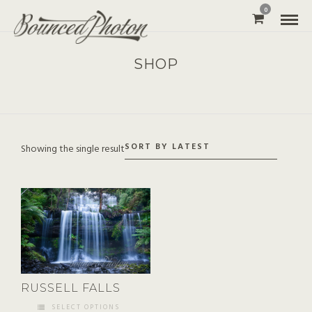
0
SHOP
Showing the single result
RUSSELL FALLS
SELECT OPTIONS